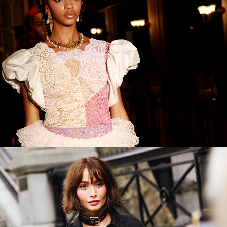
Coach SS23