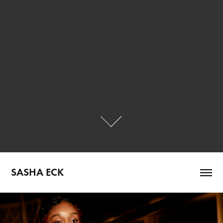
SASHA ECK
Mila Sullivan SS24 runway