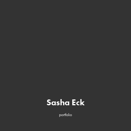
Sasha Eck
portfolio