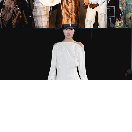
Dialective x Coach