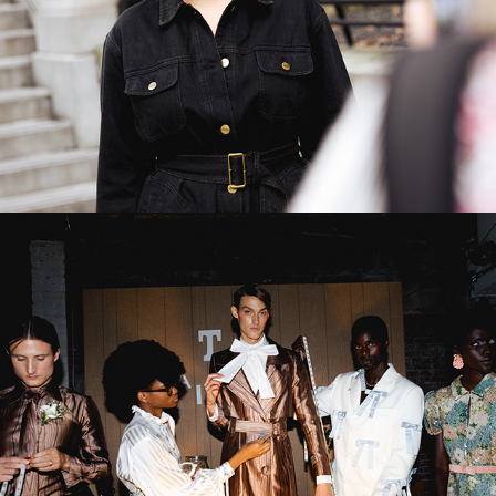
Tanner & Fletcher SS23